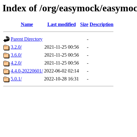
Index of /org/easymock/easymo
Name
Last modified
Size
Description
Parent Directory
-
3.2.0/
2021-11-25 00:56
-
3.6.0/
2021-11-25 00:56
-
4.2.0/
2021-11-25 00:56
-
4.4.0-20220601/
2022-06-02 02:14
-
5.0.1/
2022-10-28 16:31
-