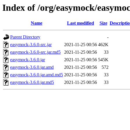
Index of /org/easymock/easymoc
Name
Last modified
Size
Descripti
Parent Directory
-
easymock-3.6.0-src.jar
2021-11-25 00:56
462K
easymock-3.6.0-src.jar.md5
2021-11-25 00:56
33
easymock-3.6.0.jar
2021-11-25 00:56
545K
easymock-3.6.0.jar.amd
2021-11-25 00:56
572
easymock-3.6.0.jar.amd.md5
2021-11-25 00:56
33
easymock-3.6.0.jar.md5
2021-11-25 00:56
33