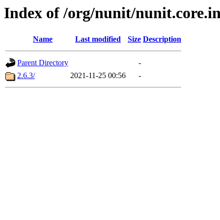
Index of /org/nunit/nunit.core.i
Name
Last modified
Size
Description
Parent Directory
-
2.6.3/
2021-11-25 00:56
-