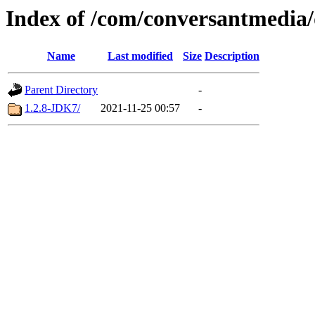
Index of /com/conversantmedia/
Name
Last modified
Size
Description
Parent Directory
-
1.2.8-JDK7/
2021-11-25 00:57
-